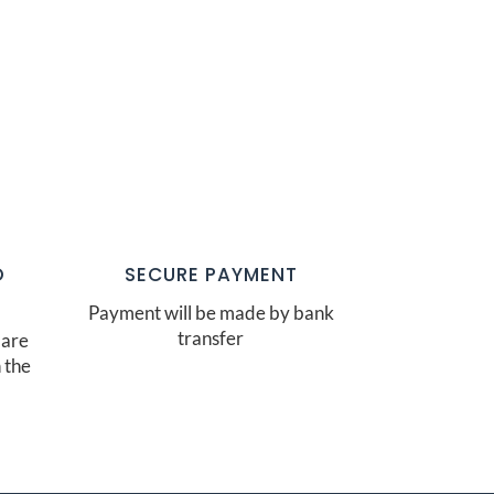
O
SECURE PAYMENT
Payment will be made by bank
transfer
 are
 the