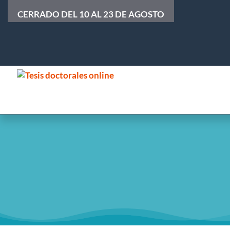
CERRADO DEL 10 AL 23 DE AGOSTO