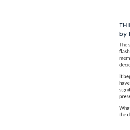
TH
by 
The s
flas
memo
decid
It be
have 
signi
pres
What 
the 