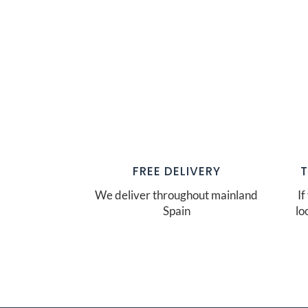
FREE DELIVERY
We deliver throughout mainland
If
Spain
lo