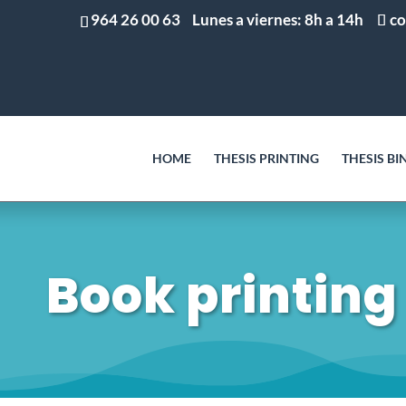
964 26 00 63
Lunes a viernes: 8h a 14h
co
HOME
THESIS PRINTING
THESIS BI
Book printing