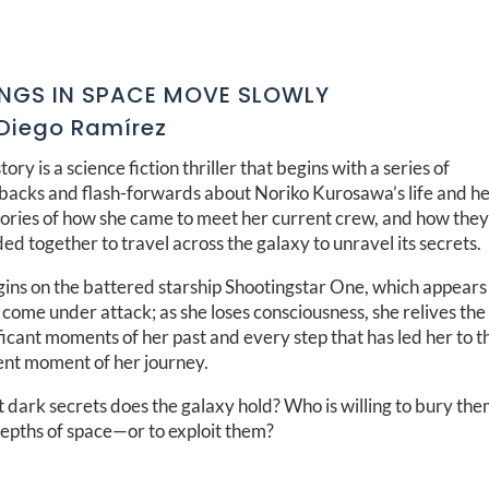
INGS IN SPACE MOVE SLOWLY
Diego Ramírez
tory is a science fiction thriller that begins with a series of
hbacks and flash-forwards about Noriko Kurosawa’s life and h
ries of how she came to meet her current crew, and how the
ed together to travel across the galaxy to unravel its secrets.
gins on the battered starship Shootingstar One, which appears
come under attack; as she loses consciousness, she relives th
ficant moments of her past and every step that has led her to t
ent moment of her journey.
dark secrets does the galaxy hold? Who is willing to bury the
depths of space—or to exploit them?