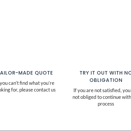
TAILOR-MADE QUOTE
TRY IT OUT WITH N
OBLIGATION
 you can’t find what you’re
oking for, please contact us
If you are not satisfied, you
not obliged to continue with
process