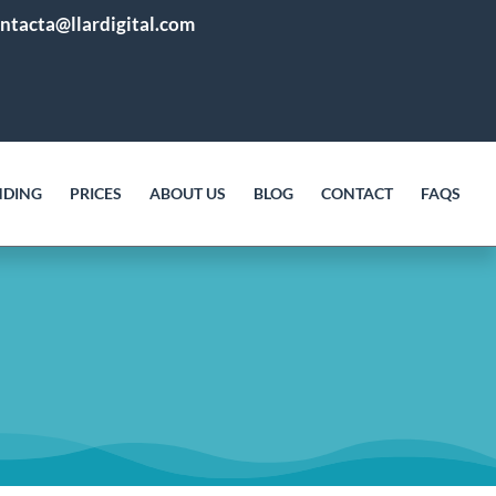
ntacta@llardigital.com
NDING
PRICES
ABOUT US
BLOG
CONTACT
FAQS