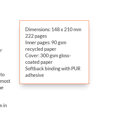
Dimensions: 148 x 210 mm
222 pages
Inner pages: 90 gsm
recycled paper
er
Cover: 300 gsm gloss-
y
coated paper
Softback binding with PUR
 to
adhesive
e most
he
m in