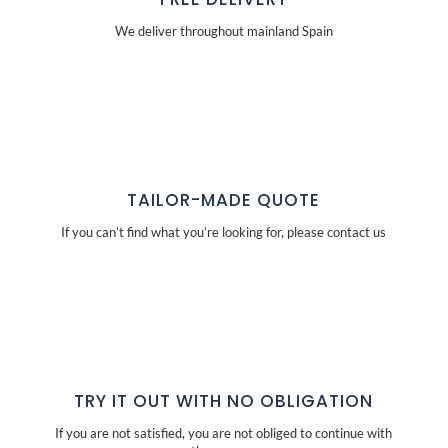
We deliver throughout mainland Spain
TAILOR-MADE QUOTE
If you can’t find what you’re looking for, please contact us
TRY IT OUT WITH NO OBLIGATION
If you are not satisfied, you are not obliged to continue with