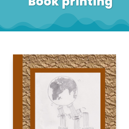
Book printing