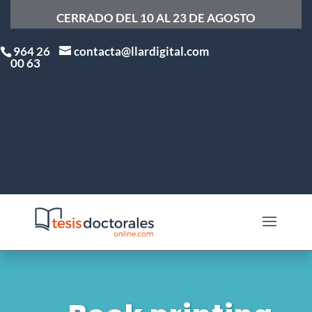
CERRADO DEL 10 AL 23 DE AGOSTO
964 26
contacta@llardigital.com
00 63