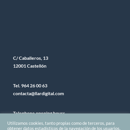
C/ Caballeros, 13
12001 Castellón
Tel.
964 26 00 63
contacta@llardigital.com
Telephone opening hours
8:00h a 14:00h from M to F
Utilizamos cookies, tanto propias como de terceros, para
obtener datos estadísticos de la navegación de los usuarios,