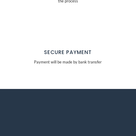
the process
SECURE PAYMENT
Payment will be made by bank transfer