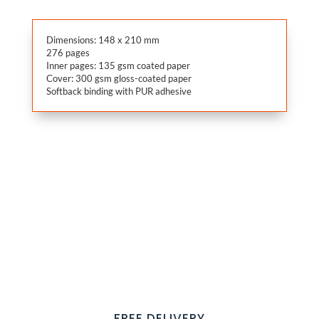
Dimensions: 148 x 210 mm
276 pages
Inner pages: 135 gsm coated paper
Cover: 300 gsm gloss-coated paper
Softback binding with PUR adhesive
FREE DELIVERY