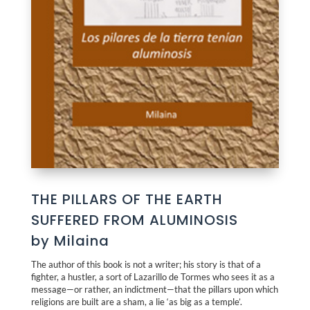
THE PILLARS OF THE EARTH
SUFFERED FROM ALUMINOSIS
by Milaina
The author of this book is not a writer; his story is that of a
fighter, a hustler, a sort of Lazarillo de Tormes who sees it as a
message—or rather, an indictment—that the pillars upon which
religions are built are a sham, a lie ‘as big as a temple’.