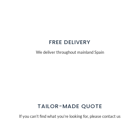
FREE DELIVERY
We deliver throughout mainland Spain
TAILOR-MADE QUOTE
If you can’t find what you’re looking for, please contact us