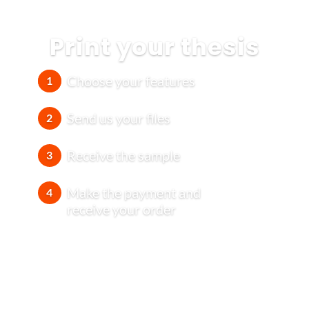
Print your thesis
Choose your features
1
Send us your files
2
Receive the sample
3
Make the payment and
4
receive your order