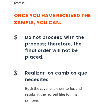
process.
ONCE YOU HAVE RECEIVED THE
SAMPLE, YOU CAN:
$
Do not proceed with the
process; therefore, the
final order will not be
placed.
$
Realizar los cambios que
necesites
Both the cover and the interior, and
resubmit the revised files for final
printing.