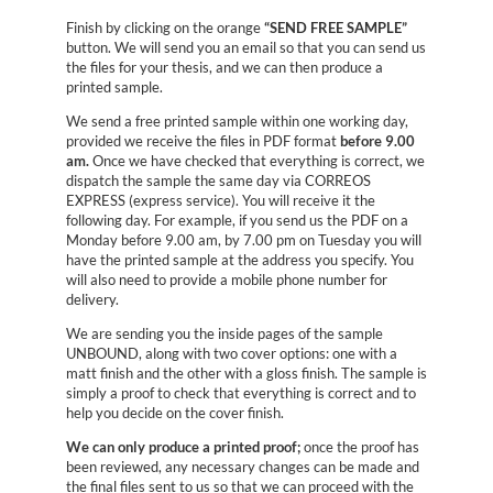
Finish by clicking on the orange
“SEND FREE SAMPLE”
button. We will send you an email so that you can send us
the files for your thesis, and we can then produce a
printed sample.
We send a free printed sample within one working day,
provided we receive the files in PDF format
before 9.00
am.
Once we have checked that everything is correct, we
dispatch the sample the same day via CORREOS
EXPRESS (express service). You will receive it the
following day. For example, if you send us the PDF on a
Monday before 9.00 am, by 7.00 pm on Tuesday you will
have the printed sample at the address you specify. You
will also need to provide a mobile phone number for
delivery.
We are sending you the inside pages of the sample
UNBOUND, along with two cover options: one with a
matt finish and the other with a gloss finish. The sample is
simply a proof to check that everything is correct and to
help you decide on the cover finish.
We can only produce a printed proof;
once the proof has
been reviewed, any necessary changes can be made and
the final files sent to us so that we can proceed with the