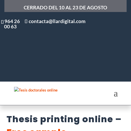
CERRADO DEL 10 AL 23 DE AGOSTO
964 26
contacta@llardigital.com
00 63
Thesis printing online –