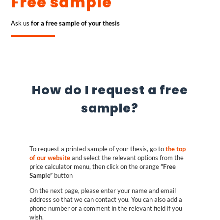
Free sample
Ask us
for a free sample of your thesis
How do I request a free
sample?
To request a printed sample of your thesis, go to
the top
of our website
and select the relevant options from the
price calculator menu, then click on the orange
“Free
Sample”
button
On the next page, please enter your name and email
address so that we can contact you. You can also add a
phone number or a comment in the relevant field if you
wish.