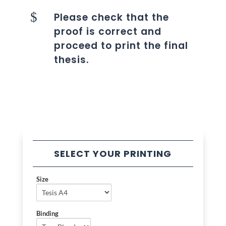
$
Please check that the
proof is correct and
proceed to print the final
thesis.
SELECT YOUR PRINTING
Size
Binding