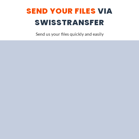
SEND YOUR FILES
VIA
SWISSTRANSFER
Send us your files quickly and easily