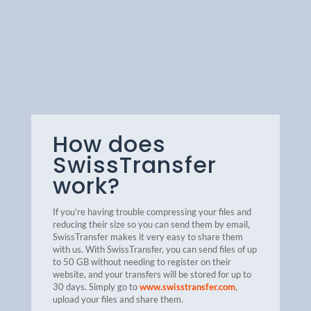
How does
SwissTransfer
work?
If you’re having trouble compressing your files and
reducing their size so you can send them by email,
SwissTransfer makes it very easy to share them
with us. With SwissTransfer, you can send files of up
to 50 GB without needing to register on their
website, and your transfers will be stored for up to
30 days.
Simply go to
www.swisstransfer.com
,
upload your files and share them.