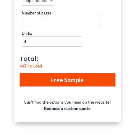
Number of pages
Units:
Total:
VAT included
Can’t find the options you need on the website?
Request a custom quote