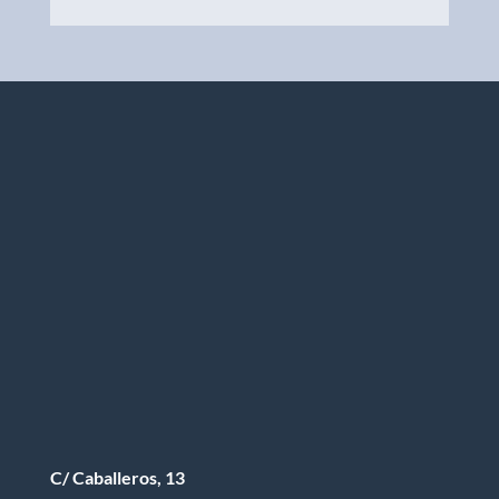
C/ Caballeros, 13