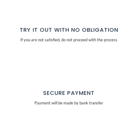
TRY IT OUT WITH NO OBLIGATION
If you are not satisfied, do not proceed with the process
SECURE PAYMENT
Payment will be made by bank transfer