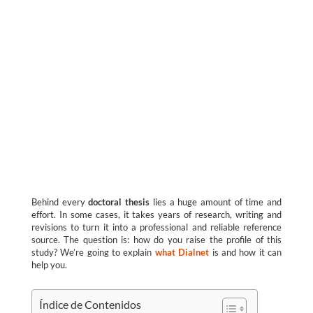
Behind every
doctoral thesis
lies a huge amount of time and
effort. In some cases, it takes years of research, writing and
revisions to turn it into a professional and reliable reference
source. The question is: how do you raise the profile of this
study? We’re going to explain
what Dialnet
is and how it can
help you.
Índice de Contenidos