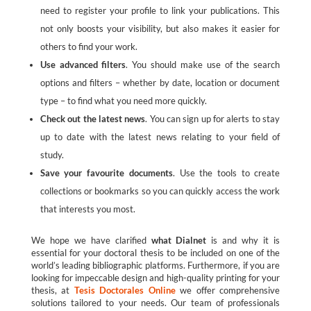
need to register your profile to link your publications. This
not only boosts your visibility, but also makes it easier for
others to find your work.
Use advanced filters
. You should make use of the search
options and filters – whether by date, location or document
type – to find what you need more quickly.
Check out the latest news
. You can sign up for alerts to stay
up to date with the latest news relating to your field of
study.
Save your favourite documents
. Use the tools to create
collections or bookmarks so you can quickly access the work
that interests you most.
We hope we have clarified
what Dialnet
is and why it is
essential for your doctoral thesis to be included on one of the
world’s leading bibliographic platforms. Furthermore, if you are
looking for impeccable design and high-quality printing for your
thesis, at
Tesis Doctorales Online
we offer comprehensive
solutions tailored to your needs. Our team of professionals