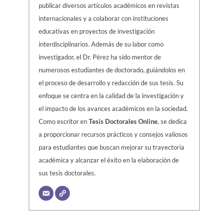
publicar diversos artículos académicos en revistas
internacionales y a colaborar con instituciones
educativas en proyectos de investigación
interdisciplinarios. Además de su labor como
investigador, el Dr. Pérez ha sido mentor de
numerosos estudiantes de doctorado, guiándolos en
el proceso de desarrollo y redacción de sus tesis. Su
enfoque se centra en la calidad de la investigación y
el impacto de los avances académicos en la sociedad.
Como escritor en
Tesis Doctorales Online
, se dedica
a proporcionar recursos prácticos y consejos valiosos
para estudiantes que buscan mejorar su trayectoria
académica y alcanzar el éxito en la elaboración de
sus tesis doctorales.