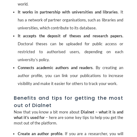
world.
It works in partnership with universities and libraries
. It
has a network of partner organisations, such as libraries and
universities, which contribute to its database.
It accepts the deposit of theses and research papers.
Doctoral theses can be uploaded for public access or
restricted to authorised users, depending on each
university’s policy.
Connects academic authors and readers
. By creating an
author profile, you can link your publications to increase
visibility and make it easier for others to track your work.
Benefits and tips for getting the most
out of Dialnet
Now that you know a bit more about
Dialnet – what it is and
what it’s used for
– here are some key tips to help you get the
most out of the platform.
Create an author profile
. If you are a researcher, you will