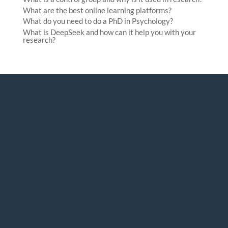
What are the best online learning platforms?
What do you need to do a PhD in Psychology?
What is DeepSeek and how can it help you with your
research?