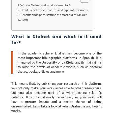
What is Dialnet and what is it used for?
How Dialnet works: features and types of resources
Benefits and tips for getting the most out of Dialnet
Autor
What is Dialnet and what is it used
for?
In the academic sphere, Dialnet has become one of
the
most important bibliographic platforms in Spanish
. It is
managed by the
University of La Rioja
, and its main aim is
to raise the profile of academic works, such as doctoral
theses, books, articles and more.
This means that, by publishing your research on this platform,
you not only make your work accessible to other researchers,
but you also become part of a wide-reaching scientific
network. It is internationally recognised, so your work will
have a
greater impact and a better chance of being
disseminated
.
Let’s take a look at what Dialnet is and how it
works
.