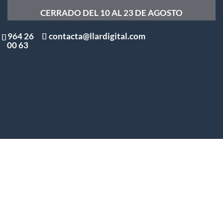
CERRADO DEL 10 AL 23 DE AGOSTO
964 26
contacta@llardigital.com
00 63
What is Dialnet and how can
you use it for your doctoral
thesis?
by
Alejandro Pérez
|
Aug 8, 2025
| Uncategorized