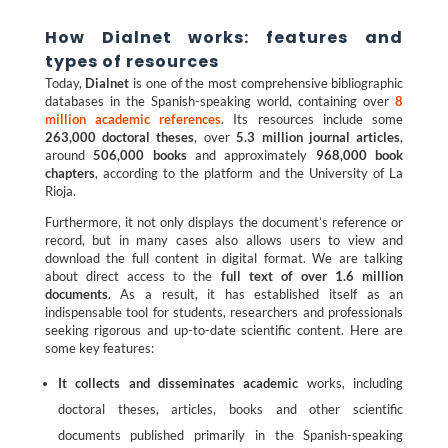
How Dialnet works: features and
types of resources
Today,
Dialnet
is one of the most comprehensive bibliographic
databases in the Spanish-speaking world, containing over
8
million academic references
. Its resources include some
263,000 doctoral theses
, over
5.3 million journal articles
,
around
506,000 books
and approximately
968,000 book
chapters
, according to the platform and the University of La
Rioja.
Furthermore, it not only displays the document’s reference or
record, but in many cases also allows users to view and
download the full content in digital format. We are talking
about direct access to the
full text of over 1.6 million
documents
. As a result, it has established itself as an
indispensable tool for students, researchers and professionals
seeking rigorous and up-to-date scientific content. Here are
some key features:
It collects and disseminates academic
works, including
doctoral theses, articles, books and other scientific
documents published primarily in the Spanish-speaking