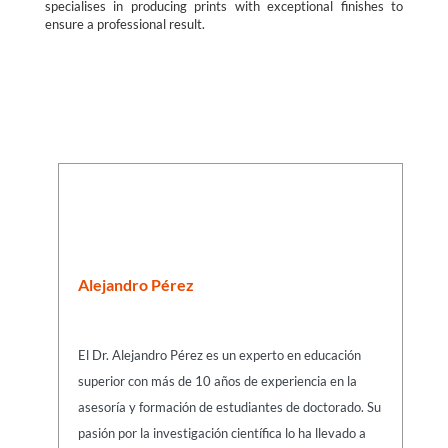
specialises in producing prints with exceptional finishes to
ensure a professional result.
Alejandro Pérez
El Dr. Alejandro Pérez es un experto en educación
superior con más de 10 años de experiencia en la
asesoría y formación de estudiantes de doctorado. Su
pasión por la investigación científica lo ha llevado a