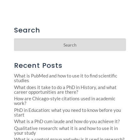
Search
Recent Posts
What is PubMed and how to use it to find scientific
studies
What does it take to do a PhD in History, and what
career opportunities are there?
How are Chicago-style citations used in academic
work?
PhD in Education: what you need to know before you
start
What is a PhD cum laude and how do you achieve it?
Qualitative research: what it is and how to use it in
your study
What is a control group and why is it used in research?